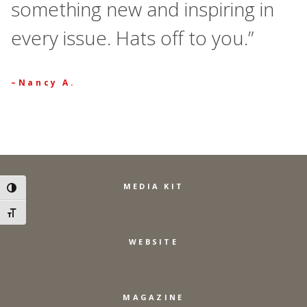
something new and inspiring in
every issue. Hats off to you.”
Nancy A.
MEDIA KIT
TOGGLE HIGH CONTRAST
TOGGLE FONT SIZE
WEBSITE
MAGAZINE