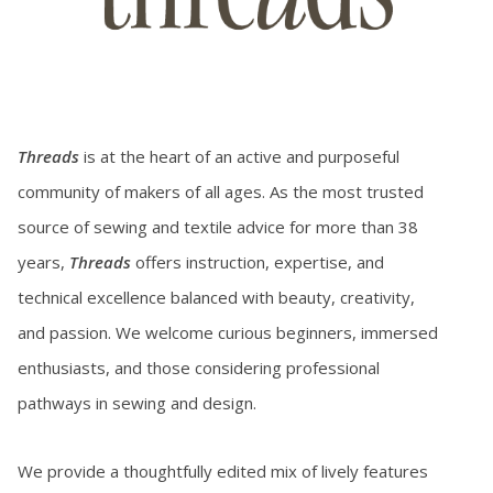
Threads
is at the heart of an active and purposeful
community of makers of all ages. As the most trusted
source of sewing and textile advice for more than 38
years,
Threads
offers instruction, expertise, and
technical excellence balanced with beauty, creativity,
and passion. We welcome curious beginners, immersed
enthusiasts, and those considering professional
pathways in sewing and design.
We provide a thoughtfully edited mix of lively features