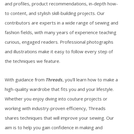
and profiles, product recommendations, in-depth how-
to content, and stylish skill-building projects. Our
contributors are experts in a wide range of sewing and
fashion fields, with many years of experience teaching
curious, engaged readers. Professional photographs
and illustrations make it easy to follow every step of
the techniques we feature.
With guidance from
Threads
, you’ll learn how to make a
high-quality wardrobe that fits you and your lifestyle.
Whether you enjoy diving into couture projects or
working with industry-proven efficiency, Threads
shares techniques that will improve your sewing. Our
aim is to help you gain confidence in making and