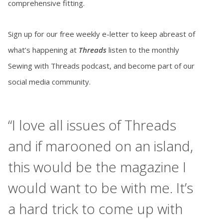
comprehensive fitting.
Sign up for our free weekly e-letter to keep abreast of
what’s happening at
Threads
listen to the monthly
Sewing with Threads podcast, and become part of our
social media community.
,
“I love all issues of Threads
and if marooned on an island,
this would be the magazine I
would want to be with me. It’s
r
a hard trick to come up with