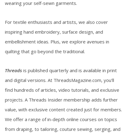
wearing your self-sewn garments.
For textile enthusiasts and artists, we also cover
inspiring hand embroidery, surface design, and
embellishment ideas. Plus, we explore avenues in
quilting that go beyond the traditional.
Threads
is published quarterly and is available in print
and digital versions. At ThreadsMagazine.com, you’ll
find hundreds of articles, video tutorials, and exclusive
projects. A Threads Insider membership adds further
value, with exclusive content created just for members.
We offer a range of in-depth online courses on topics
from draping, to tailoring, couture sewing, serging, and