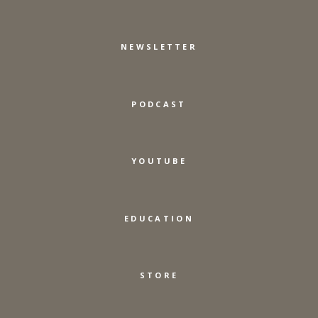
NEWSLETTER
PODCAST
YOUTUBE
EDUCATION
STORE