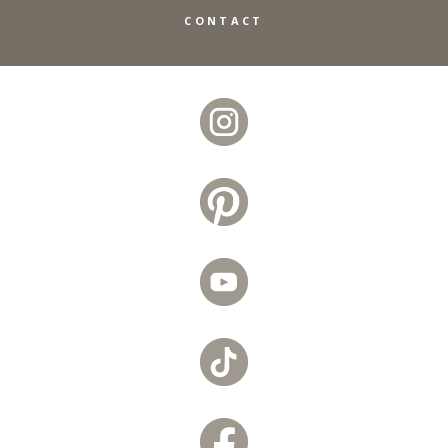
CONTACT