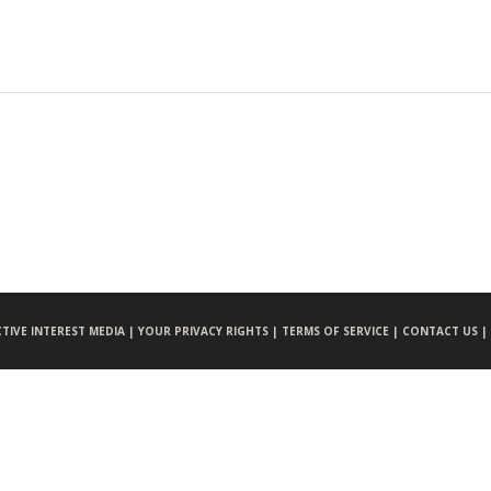
CTIVE INTEREST MEDIA |
YOUR PRIVACY RIGHTS |
TERMS OF SERVICE |
CONTACT US |