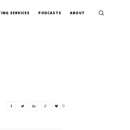
ING SERVICES
PODCASTS
ABOUT
0