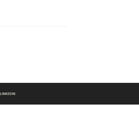
LINKEDIN