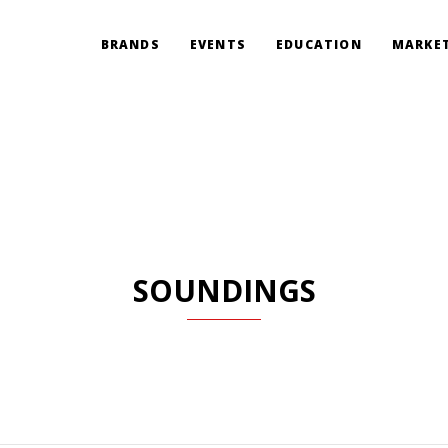
BRANDS
EVENTS
EDUCATION
MARKET
SOUNDINGS