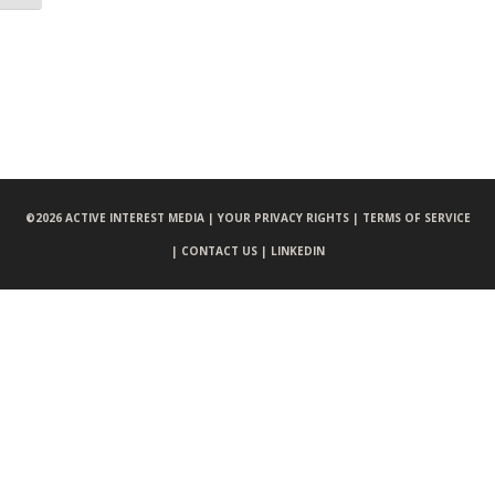
©
2026 ACTIVE INTEREST MEDIA |
YOUR PRIVACY RIGHTS |
TERMS OF SERVICE
|
CONTACT US |
LINKEDIN