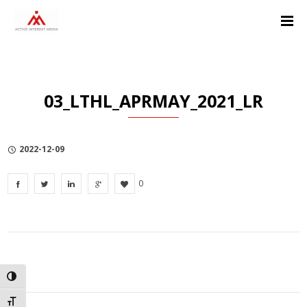
Skip
Skip
Skip
to
to
to
Content
navigation
Privacy
Policy
03_LTHL_APRMAY_2021_LR
2022-12-09
0
TOGGLE HIGH CONTRAST
TOGGLE FONT SIZE