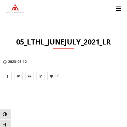
Skip
Skip
Skip
to
to
to
Content
navigation
Privacy
Policy
05_LTHL_JUNEJULY_2021_LR
2023-06-12
0
TOGGLE HIGH CONTRAST
TOGGLE FONT SIZE