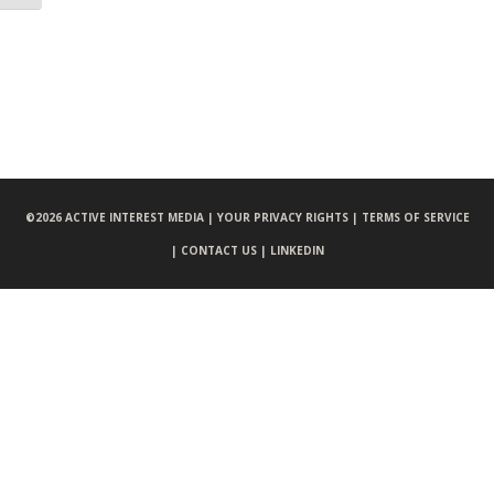
©
2026 ACTIVE INTEREST MEDIA |
YOUR PRIVACY RIGHTS |
TERMS OF SERVICE
|
CONTACT US |
LINKEDIN