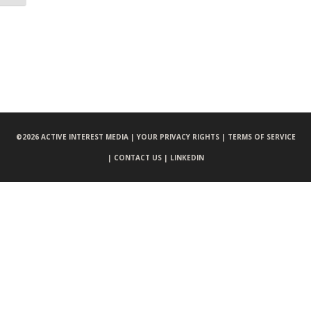
©
2026 ACTIVE INTEREST MEDIA |
YOUR PRIVACY RIGHTS |
TERMS OF SERVICE
|
CONTACT US |
LINKEDIN