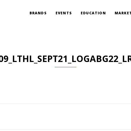
BRANDS
EVENTS
EDUCATION
MARKET
09_LTHL_SEPT21_LOGABG22_L