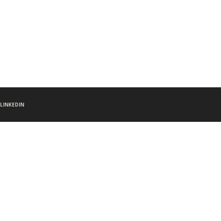
LINKEDIN