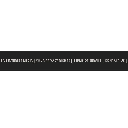
CTIVE INTEREST MEDIA |
YOUR PRIVACY RIGHTS |
TERMS OF SERVICE |
CONTACT US |