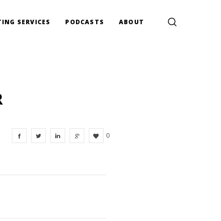
ING SERVICES
PODCASTS
ABOUT
R
0