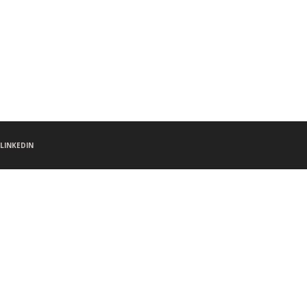
LINKEDIN