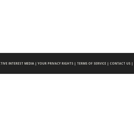
CTIVE INTEREST MEDIA |
YOUR PRIVACY RIGHTS |
TERMS OF SERVICE |
CONTACT US |