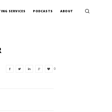
ING SERVICES
PODCASTS
ABOUT
R
0