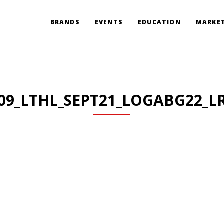
BRANDS
EVENTS
EDUCATION
MARKET
09_LTHL_SEPT21_LOGABG22_L