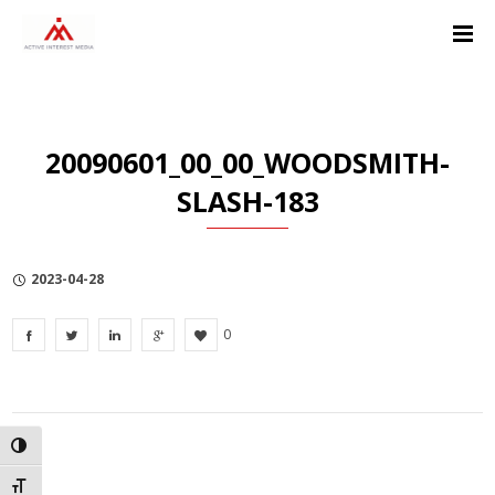
Skip
Skip
Skip
to
to
to
Content
navigation
Privacy
Policy
20090601_00_00_WOODSMITH-
SLASH-183
2023-04-28
0
TOGGLE HIGH CONTRAST
TOGGLE FONT SIZE