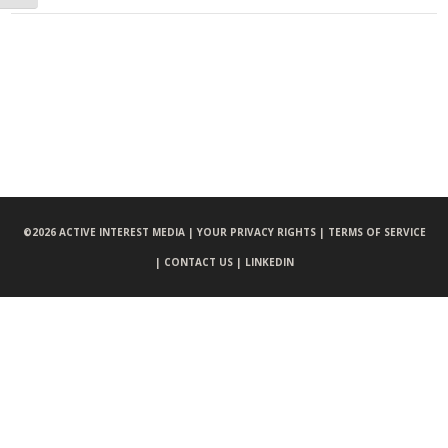
©
2026 ACTIVE INTEREST MEDIA |
YOUR PRIVACY RIGHTS |
TERMS OF SERVICE
|
CONTACT US |
LINKEDIN