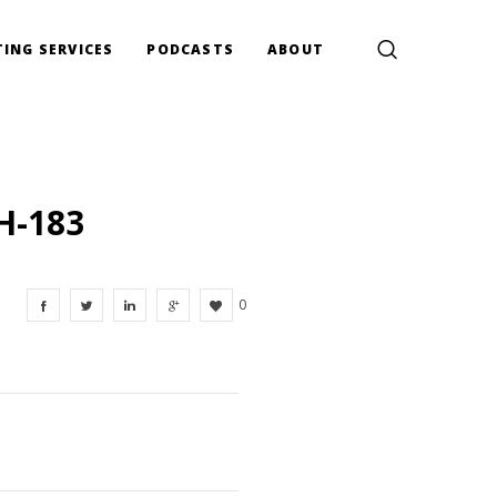
ING SERVICES
PODCASTS
ABOUT
H-183
0