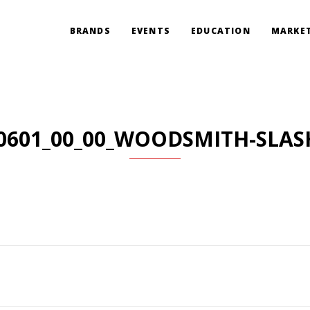
BRANDS
EVENTS
EDUCATION
MARKET
0601_00_00_WOODSMITH-SLAS