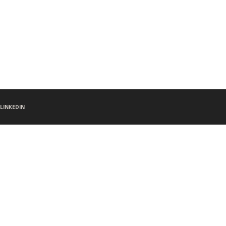
LINKEDIN