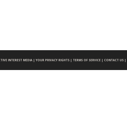
CTIVE INTEREST MEDIA |
YOUR PRIVACY RIGHTS |
TERMS OF SERVICE |
CONTACT US |