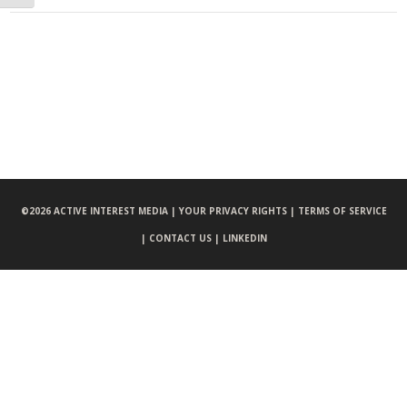
©
2026 ACTIVE INTEREST MEDIA |
YOUR PRIVACY RIGHTS |
TERMS OF SERVICE
|
CONTACT US |
LINKEDIN