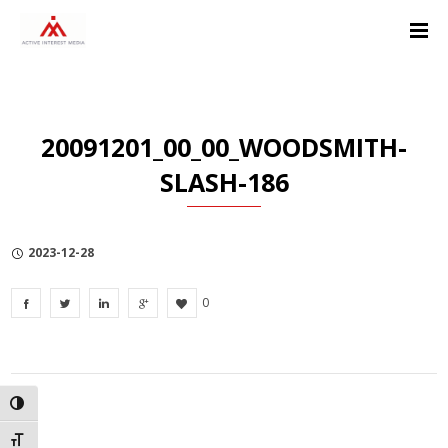
Skip
Skip
Skip
to
to
to
Content
navigation
Privacy
Policy
20091201_00_00_WOODSMITH-
SLASH-186
2023-12-28
0
TOGGLE HIGH CONTRAST
TOGGLE FONT SIZE