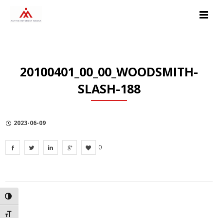
Skip
Skip
Skip
to
to
to
Content
navigation
Privacy
Policy
20100401_00_00_WOODSMITH-
SLASH-188
2023-06-09
0
TOGGLE HIGH CONTRAST
TOGGLE FONT SIZE