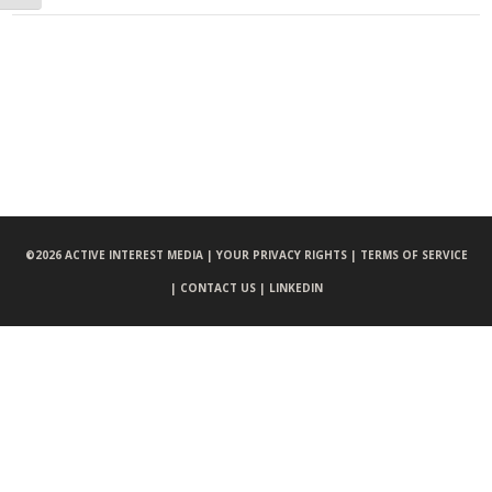
©
2026 ACTIVE INTEREST MEDIA |
YOUR PRIVACY RIGHTS |
TERMS OF SERVICE
|
CONTACT US |
LINKEDIN