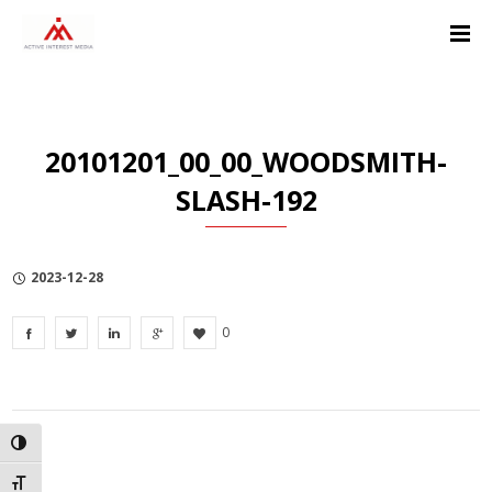
Skip
Skip
Skip
to
to
to
Content
navigation
Privacy
Policy
20101201_00_00_WOODSMITH-
SLASH-192
2023-12-28
0
TOGGLE HIGH CONTRAST
TOGGLE FONT SIZE