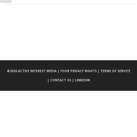
©
2026 ACTIVE INTEREST MEDIA |
YOUR PRIVACY RIGHTS |
TERMS OF SERVICE
|
CONTACT US |
LINKEDIN