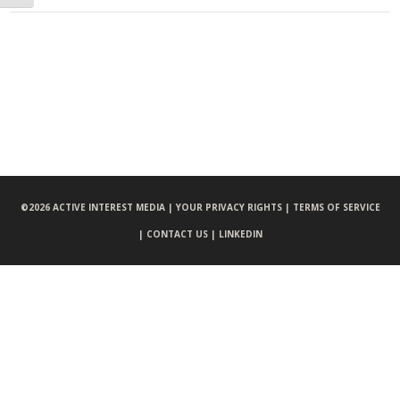
©
2026 ACTIVE INTEREST MEDIA |
YOUR PRIVACY RIGHTS |
TERMS OF SERVICE
|
CONTACT US |
LINKEDIN