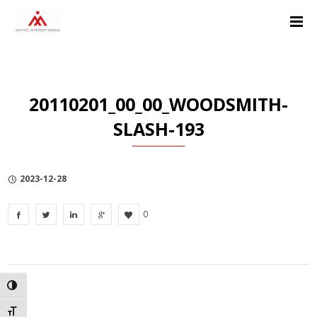
Skip
Skip
Skip
to
to
to
Content
navigation
Privacy
Policy
20110201_00_00_WOODSMITH-
SLASH-193
2023-12-28
0
TOGGLE HIGH CONTRAST
TOGGLE FONT SIZE