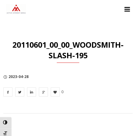
Skip
Skip
Skip
to
to
to
Content
navigation
Privacy
Policy
20110601_00_00_WOODSMITH-
SLASH-195
2023-04-28
0
TOGGLE HIGH CONTRAST
TOGGLE FONT SIZE