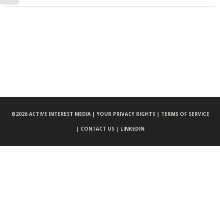
©
2026 ACTIVE INTEREST MEDIA |
YOUR PRIVACY RIGHTS |
TERMS OF SERVICE
|
CONTACT US |
LINKEDIN