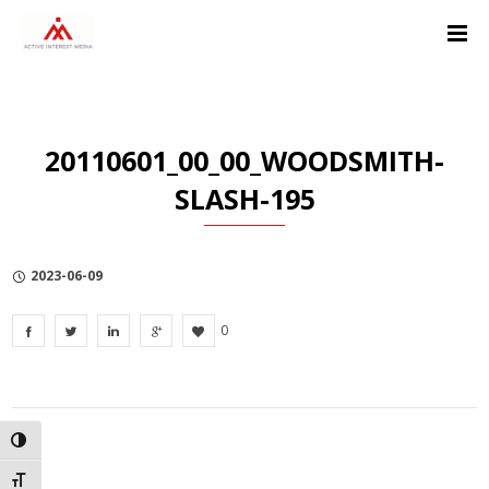
Skip
Skip
Skip
to
to
to
Content
navigation
Privacy
Policy
20110601_00_00_WOODSMITH-
SLASH-195
2023-06-09
0
TOGGLE HIGH CONTRAST
TOGGLE FONT SIZE