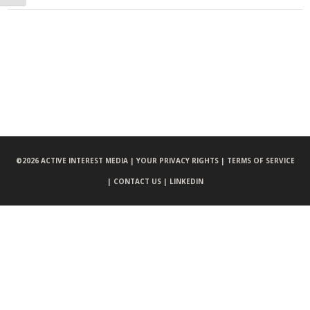
©
2026 ACTIVE INTEREST MEDIA |
YOUR PRIVACY RIGHTS |
TERMS OF SERVICE
|
CONTACT US |
LINKEDIN