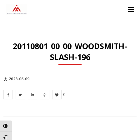
Skip
Skip
Skip
to
to
to
Content
navigation
Privacy
Policy
20110801_00_00_WOODSMITH-
SLASH-196
2023-06-09
0
TOGGLE HIGH CONTRAST
TOGGLE FONT SIZE