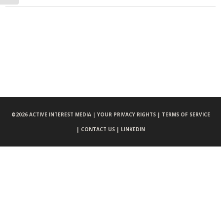
©
2026 ACTIVE INTEREST MEDIA |
YOUR PRIVACY RIGHTS |
TERMS OF SERVICE
|
CONTACT US |
LINKEDIN