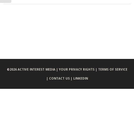
©
2026 ACTIVE INTEREST MEDIA |
YOUR PRIVACY RIGHTS |
TERMS OF SERVICE
|
CONTACT US |
LINKEDIN