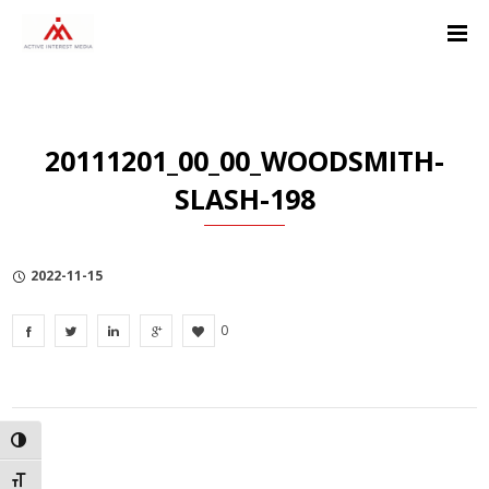
Skip
Skip
Skip
to
to
to
Content
navigation
Privacy
Policy
20111201_00_00_WOODSMITH-
SLASH-198
2022-11-15
0
TOGGLE HIGH CONTRAST
TOGGLE FONT SIZE