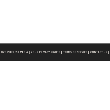
CTIVE INTEREST MEDIA |
YOUR PRIVACY RIGHTS |
TERMS OF SERVICE |
CONTACT US |