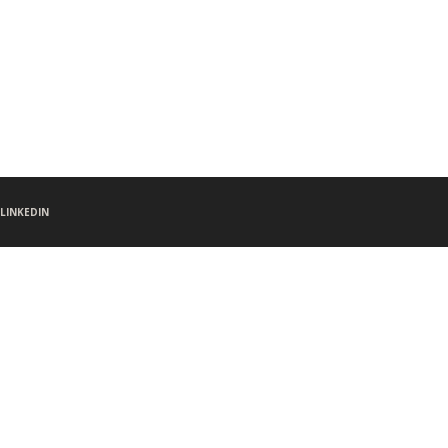
LINKEDIN