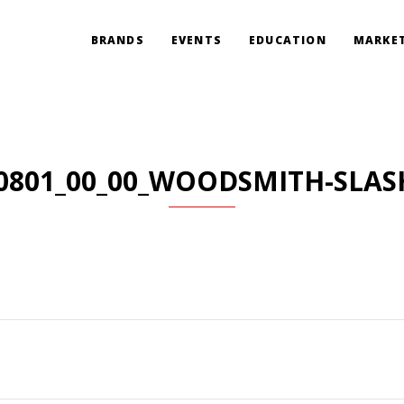
BRANDS
EVENTS
EDUCATION
MARKET
0801_00_00_WOODSMITH-SLAS