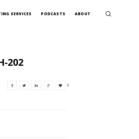
ING SERVICES
PODCASTS
ABOUT
H-202
0