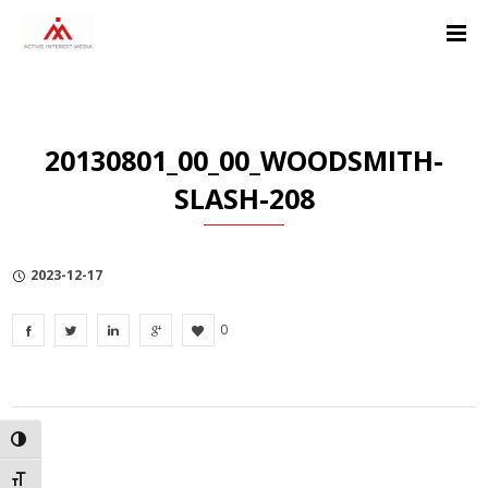
Skip
Skip
Skip
to
to
to
Content
navigation
Privacy
Policy
20130801_00_00_WOODSMITH-
SLASH-208
2023-12-17
0
TOGGLE HIGH CONTRAST
TOGGLE FONT SIZE