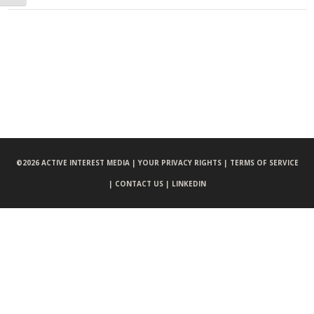
©
2026 ACTIVE INTEREST MEDIA |
YOUR PRIVACY RIGHTS |
TERMS OF SERVICE
|
CONTACT US |
LINKEDIN