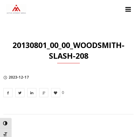
Skip
Skip
Skip
to
to
to
Content
navigation
Privacy
Policy
20130801_00_00_WOODSMITH-
SLASH-208
2023-12-17
0
TOGGLE HIGH CONTRAST
TOGGLE FONT SIZE