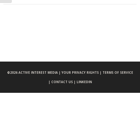
©
2026 ACTIVE INTEREST MEDIA |
YOUR PRIVACY RIGHTS |
TERMS OF SERVICE
|
CONTACT US |
LINKEDIN