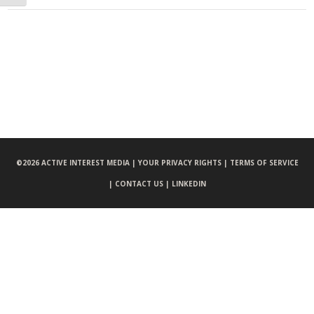
©
2026 ACTIVE INTEREST MEDIA |
YOUR PRIVACY RIGHTS |
TERMS OF SERVICE
|
CONTACT US |
LINKEDIN