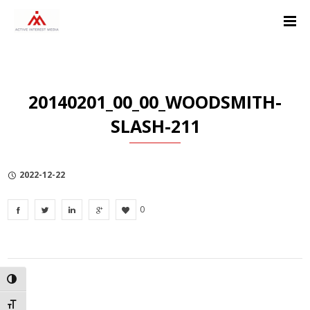
Skip
Skip
Skip
to
to
to
Content
navigation
Privacy
Policy
20140201_00_00_WOODSMITH-
SLASH-211
2022-12-22
0
TOGGLE HIGH CONTRAST
TOGGLE FONT SIZE