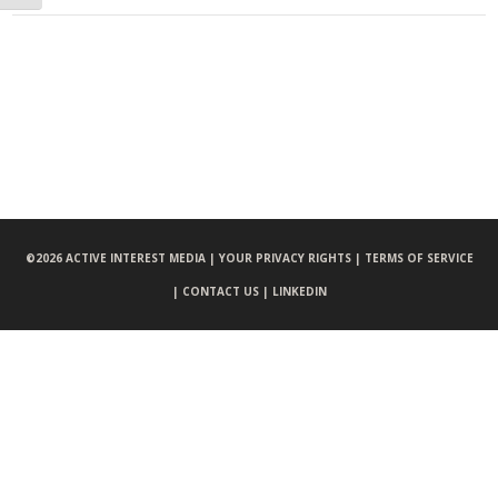
©
2026 ACTIVE INTEREST MEDIA |
YOUR PRIVACY RIGHTS |
TERMS OF SERVICE
|
CONTACT US |
LINKEDIN