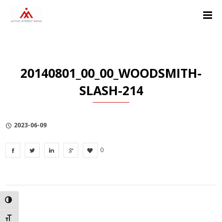
Skip
Skip
Skip
to
to
to
Content
navigation
Privacy
Policy
20140801_00_00_WOODSMITH-
SLASH-214
2023-06-09
0
TOGGLE HIGH CONTRAST
TOGGLE FONT SIZE