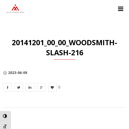
Skip
Skip
Skip
to
to
to
Content
navigation
Privacy
Policy
20141201_00_00_WOODSMITH-
SLASH-216
2023-06-09
0
TOGGLE HIGH CONTRAST
TOGGLE FONT SIZE