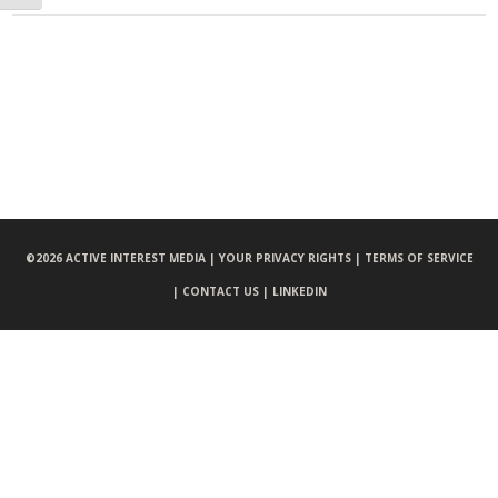
©
2026 ACTIVE INTEREST MEDIA |
YOUR PRIVACY RIGHTS |
TERMS OF SERVICE
|
CONTACT US |
LINKEDIN