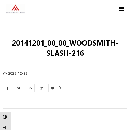
Skip
Skip
Skip
to
to
to
Content
navigation
Privacy
Policy
20141201_00_00_WOODSMITH-
SLASH-216
2023-12-28
0
TOGGLE HIGH CONTRAST
TOGGLE FONT SIZE