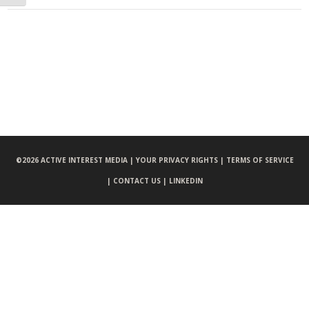
©
2026 ACTIVE INTEREST MEDIA |
YOUR PRIVACY RIGHTS |
TERMS OF SERVICE
|
CONTACT US |
LINKEDIN