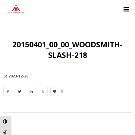
Skip
Skip
Skip
to
to
to
Content
navigation
Privacy
Policy
20150401_00_00_WOODSMITH-
SLASH-218
2023-12-28
0
TOGGLE HIGH CONTRAST
TOGGLE FONT SIZE