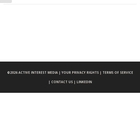
©
2026 ACTIVE INTEREST MEDIA |
YOUR PRIVACY RIGHTS |
TERMS OF SERVICE
|
CONTACT US |
LINKEDIN