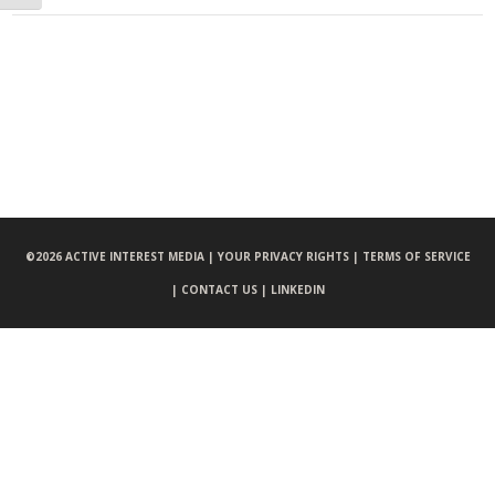
©
2026 ACTIVE INTEREST MEDIA |
YOUR PRIVACY RIGHTS |
TERMS OF SERVICE
|
CONTACT US |
LINKEDIN