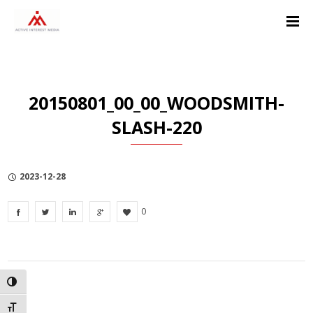
Skip
Skip
Skip
to
to
to
Content
navigation
Privacy
Policy
20150801_00_00_WOODSMITH-
SLASH-220
2023-12-28
0
TOGGLE HIGH CONTRAST
TOGGLE FONT SIZE