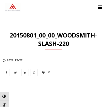
Skip
Skip
Skip
to
to
to
Content
navigation
Privacy
Policy
20150801_00_00_WOODSMITH-
SLASH-220
2022-12-22
0
TOGGLE HIGH CONTRAST
TOGGLE FONT SIZE