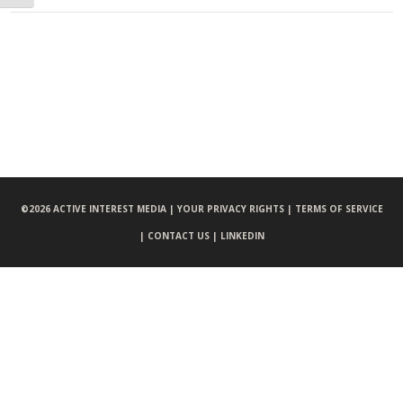
©
2026 ACTIVE INTEREST MEDIA |
YOUR PRIVACY RIGHTS |
TERMS OF SERVICE
|
CONTACT US |
LINKEDIN