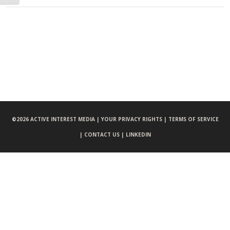
©
2026 ACTIVE INTEREST MEDIA |
YOUR PRIVACY RIGHTS |
TERMS OF SERVICE
|
CONTACT US |
LINKEDIN