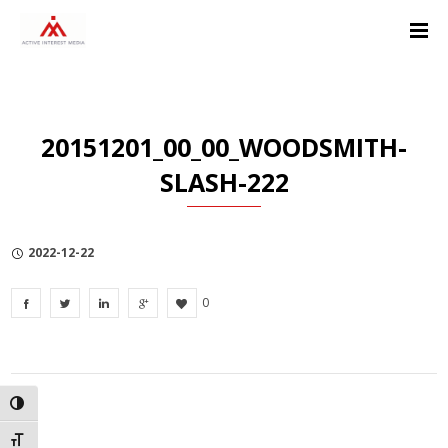
Skip
Skip
Skip
to
to
to
Content
navigation
Privacy
Policy
20151201_00_00_WOODSMITH-
SLASH-222
2022-12-22
0
TOGGLE HIGH CONTRAST
TOGGLE FONT SIZE