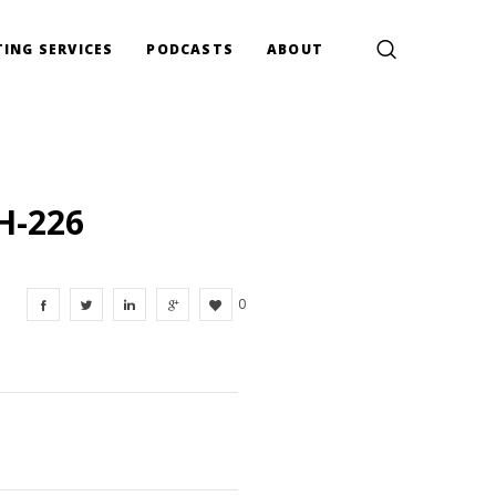
ING SERVICES
PODCASTS
ABOUT
H-226
0