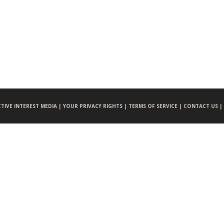
CTIVE INTEREST MEDIA |
YOUR PRIVACY RIGHTS |
TERMS OF SERVICE |
CONTACT US |