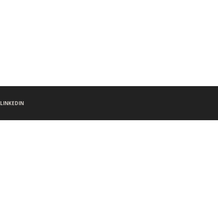
LINKEDIN