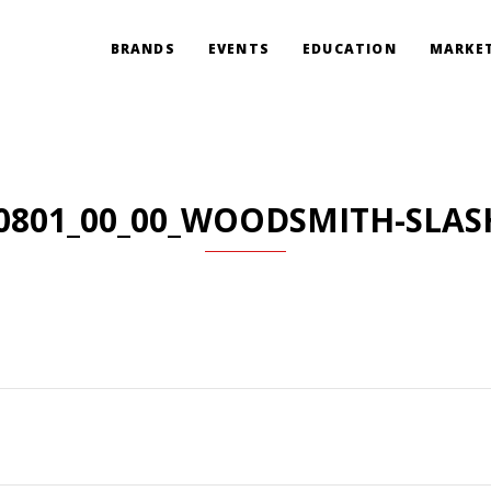
BRANDS
EVENTS
EDUCATION
MARKET
0801_00_00_WOODSMITH-SLAS