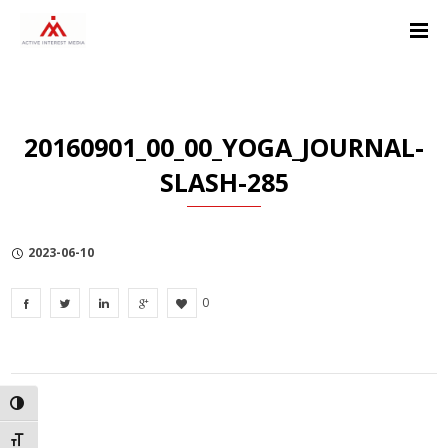
Skip
Skip
Skip
to
to
to
Content
navigation
Privacy
Policy
20160901_00_00_YOGA_JOURNAL-
SLASH-285
2023-06-10
0
TOGGLE HIGH CONTRAST
TOGGLE FONT SIZE