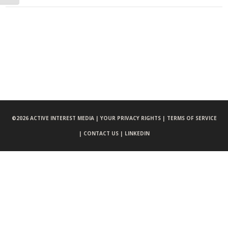
©
2026 ACTIVE INTEREST MEDIA |
YOUR PRIVACY RIGHTS |
TERMS OF SERVICE
|
CONTACT US |
LINKEDIN