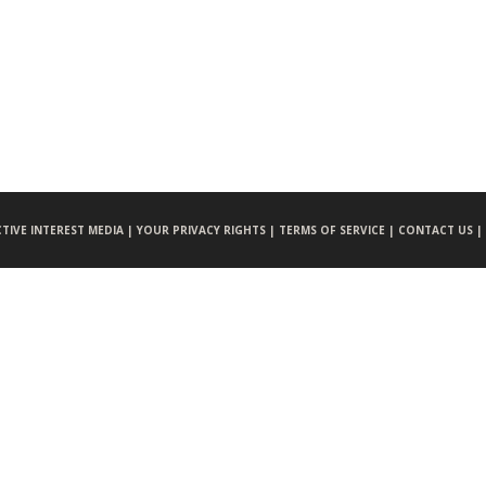
CTIVE INTEREST MEDIA |
YOUR PRIVACY RIGHTS |
TERMS OF SERVICE |
CONTACT US |