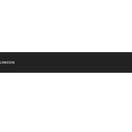
LINKEDIN