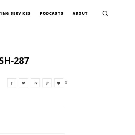
ING SERVICES
PODCASTS
ABOUT
SH-287
0