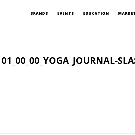
BRANDS
EVENTS
EDUCATION
MARKET
101_00_00_YOGA_JOURNAL-SLA