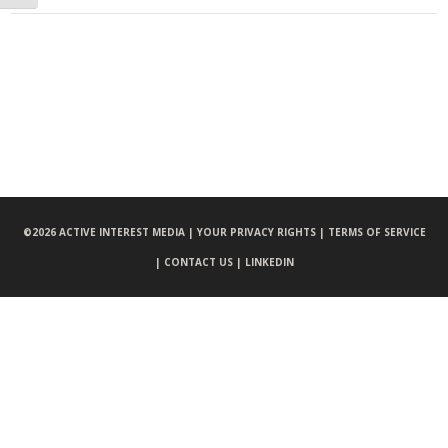
©
2026 ACTIVE INTEREST MEDIA |
YOUR PRIVACY RIGHTS |
TERMS OF SERVICE
|
CONTACT US |
LINKEDIN