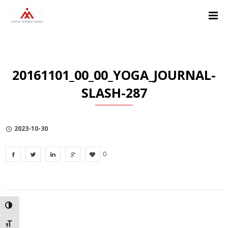
Skip
Skip
Skip
to
to
to
Content
navigation
Privacy
Policy
20161101_00_00_YOGA_JOURNAL-
SLASH-287
2023-10-30
0
TOGGLE HIGH CONTRAST
TOGGLE FONT SIZE