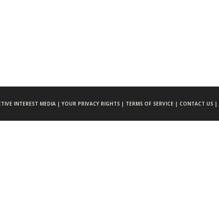
CTIVE INTEREST MEDIA |
YOUR PRIVACY RIGHTS |
TERMS OF SERVICE |
CONTACT US |