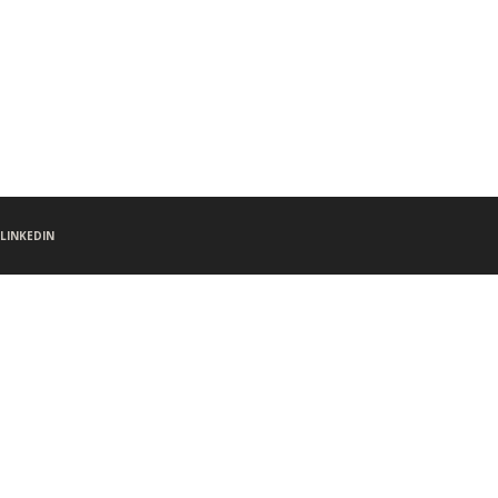
LINKEDIN