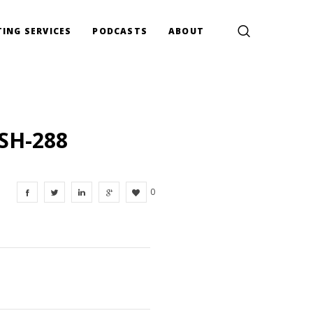
ING SERVICES
PODCASTS
ABOUT
SH-288
0