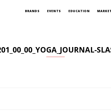
BRANDS
EVENTS
EDUCATION
MARKET
201_00_00_YOGA_JOURNAL-SLA