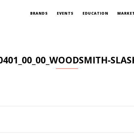
BRANDS
EVENTS
EDUCATION
MARKET
0401_00_00_WOODSMITH-SLAS