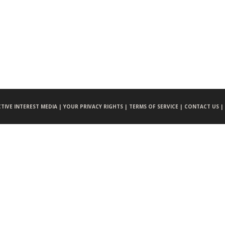
CTIVE INTEREST MEDIA |
YOUR PRIVACY RIGHTS |
TERMS OF SERVICE |
CONTACT US |