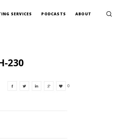
ING SERVICES
PODCASTS
ABOUT
H-230
0