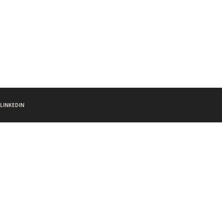
LINKEDIN