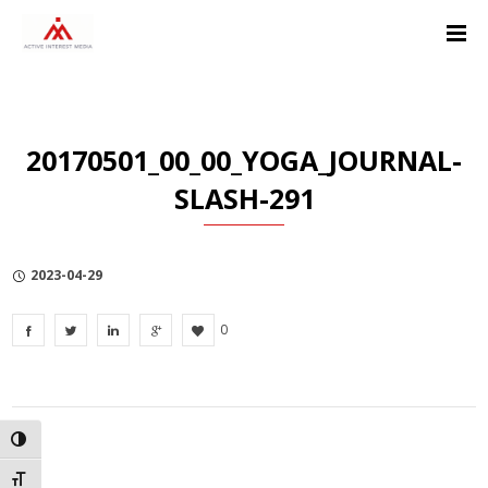
Skip
Skip
Skip
to
to
to
Content
navigation
Privacy
Policy
20170501_00_00_YOGA_JOURNAL-
SLASH-291
2023-04-29
0
TOGGLE HIGH CONTRAST
TOGGLE FONT SIZE