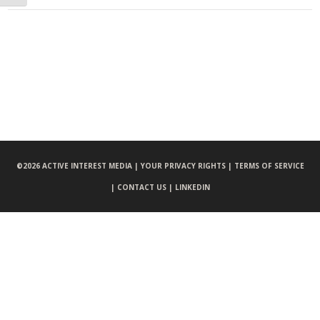
©
2026 ACTIVE INTEREST MEDIA |
YOUR PRIVACY RIGHTS |
TERMS OF SERVICE
|
CONTACT US |
LINKEDIN