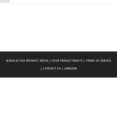
©
2026 ACTIVE INTEREST MEDIA |
YOUR PRIVACY RIGHTS |
TERMS OF SERVICE
|
CONTACT US |
LINKEDIN