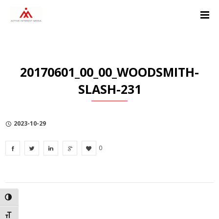
Skip
Skip
Skip
to
to
to
Content
navigation
Privacy
Policy
20170601_00_00_WOODSMITH-
SLASH-231
2023-10-29
0
TOGGLE HIGH CONTRAST
TOGGLE FONT SIZE