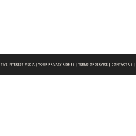
CTIVE INTEREST MEDIA |
YOUR PRIVACY RIGHTS |
TERMS OF SERVICE |
CONTACT US |