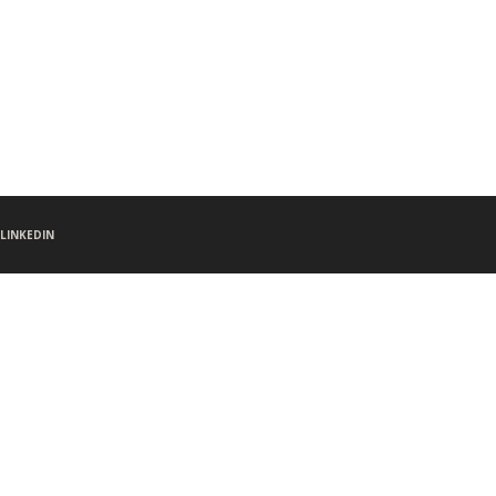
LINKEDIN