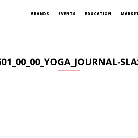
BRANDS
EVENTS
EDUCATION
MARKET
601_00_00_YOGA_JOURNAL-SLA