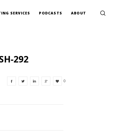
ING SERVICES
PODCASTS
ABOUT
SH-292
0