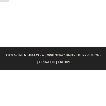
©
2026 ACTIVE INTEREST MEDIA |
YOUR PRIVACY RIGHTS |
TERMS OF SERVICE
|
CONTACT US |
LINKEDIN