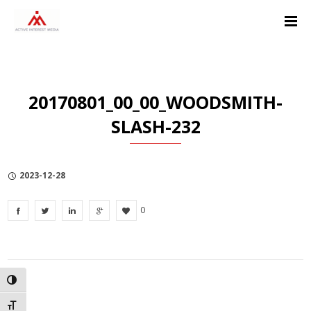
Skip
Skip
Skip
to
to
to
Content
navigation
Privacy
Policy
20170801_00_00_WOODSMITH-
SLASH-232
2023-12-28
0
TOGGLE HIGH CONTRAST
TOGGLE FONT SIZE