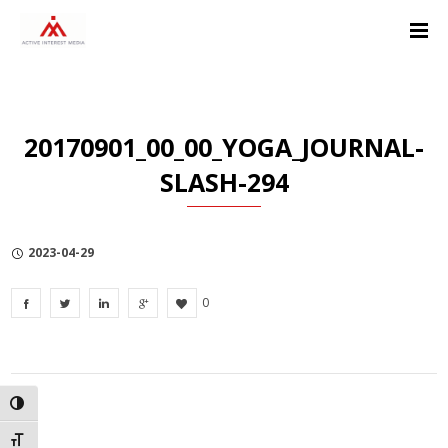
Skip
Skip
Skip
to
to
to
Content
navigation
Privacy
Policy
20170901_00_00_YOGA_JOURNAL-
SLASH-294
2023-04-29
0
TOGGLE HIGH CONTRAST
TOGGLE FONT SIZE