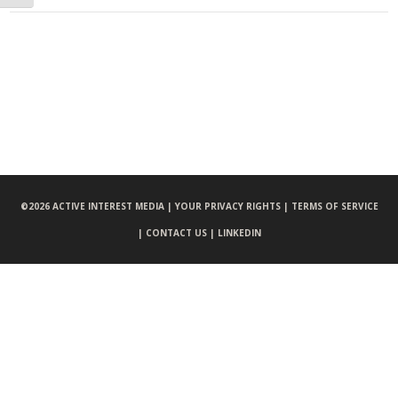
©
2026 ACTIVE INTEREST MEDIA |
YOUR PRIVACY RIGHTS |
TERMS OF SERVICE
|
CONTACT US |
LINKEDIN