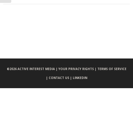
©
2026 ACTIVE INTEREST MEDIA |
YOUR PRIVACY RIGHTS |
TERMS OF SERVICE
|
CONTACT US |
LINKEDIN