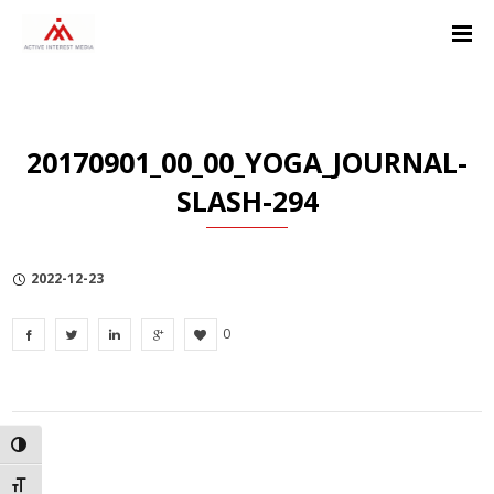
Skip
Skip
Skip
to
to
to
Content
navigation
Privacy
Policy
20170901_00_00_YOGA_JOURNAL-
SLASH-294
2022-12-23
0
TOGGLE HIGH CONTRAST
TOGGLE FONT SIZE