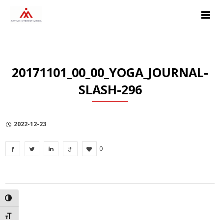
Skip
Skip
Skip
to
to
to
Content
navigation
Privacy
Policy
20171101_00_00_YOGA_JOURNAL-
SLASH-296
2022-12-23
0
TOGGLE HIGH CONTRAST
TOGGLE FONT SIZE