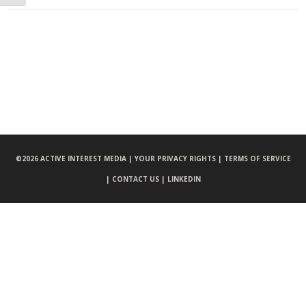
©
2026 ACTIVE INTEREST MEDIA |
YOUR PRIVACY RIGHTS |
TERMS OF SERVICE
|
CONTACT US |
LINKEDIN