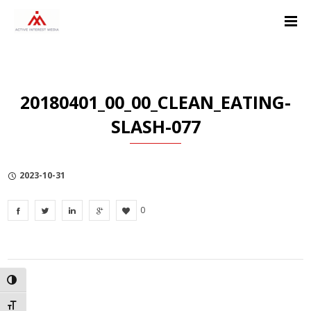
Skip
Skip
Skip
to
to
to
Content
navigation
Privacy
Policy
20180401_00_00_CLEAN_EATING-
SLASH-077
2023-10-31
0
TOGGLE HIGH CONTRAST
TOGGLE FONT SIZE