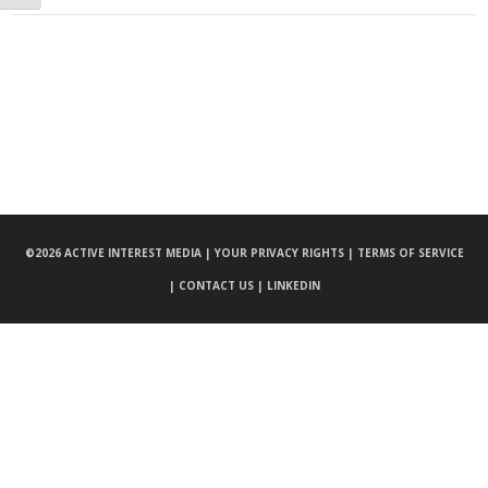
©
2026 ACTIVE INTEREST MEDIA |
YOUR PRIVACY RIGHTS |
TERMS OF SERVICE
|
CONTACT US |
LINKEDIN