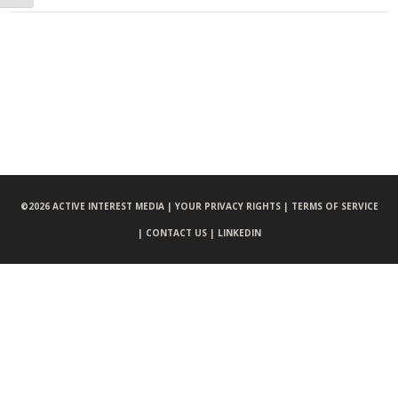
©
2026 ACTIVE INTEREST MEDIA |
YOUR PRIVACY RIGHTS |
TERMS OF SERVICE
|
CONTACT US |
LINKEDIN