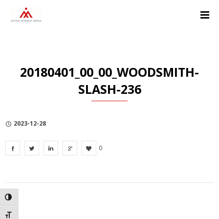
Skip
Skip
Skip
to
to
to
Content
navigation
Privacy
Policy
20180401_00_00_WOODSMITH-
SLASH-236
2023-12-28
0
TOGGLE HIGH CONTRAST
TOGGLE FONT SIZE