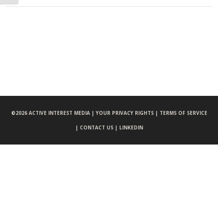
©
2026 ACTIVE INTEREST MEDIA |
YOUR PRIVACY RIGHTS |
TERMS OF SERVICE
|
CONTACT US |
LINKEDIN