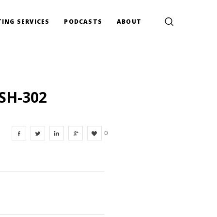
ING SERVICES
PODCASTS
ABOUT
SH-302
0