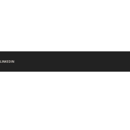
LINKEDIN