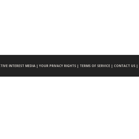
CTIVE INTEREST MEDIA |
YOUR PRIVACY RIGHTS |
TERMS OF SERVICE |
CONTACT US |