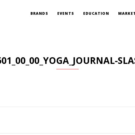
BRANDS
EVENTS
EDUCATION
MARKET
601_00_00_YOGA_JOURNAL-SLA