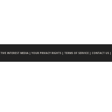
CTIVE INTEREST MEDIA |
YOUR PRIVACY RIGHTS |
TERMS OF SERVICE |
CONTACT US |