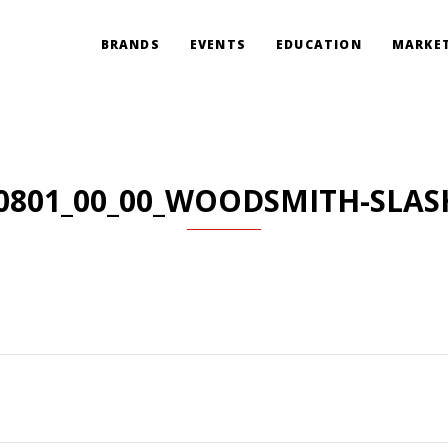
BRANDS
EVENTS
EDUCATION
MARKET
0801_00_00_WOODSMITH-SLAS