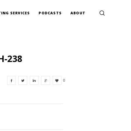
ING SERVICES
PODCASTS
ABOUT
H-238
0