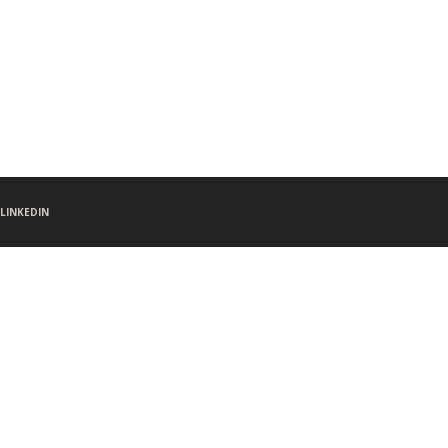
LINKEDIN