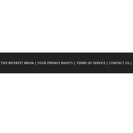
CTIVE INTEREST MEDIA |
YOUR PRIVACY RIGHTS |
TERMS OF SERVICE |
CONTACT US |