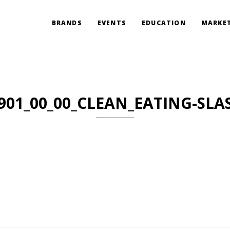
BRANDS
EVENTS
EDUCATION
MARKET
901_00_00_CLEAN_EATING-SLA