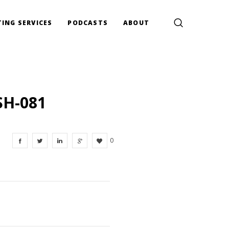
ING SERVICES
PODCASTS
ABOUT
SH-081
0