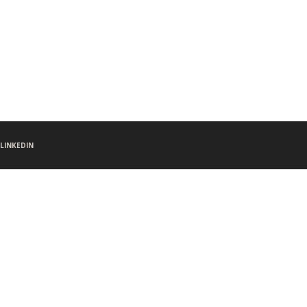
LINKEDIN