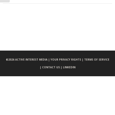
©
2026 ACTIVE INTEREST MEDIA |
YOUR PRIVACY RIGHTS |
TERMS OF SERVICE
|
CONTACT US |
LINKEDIN