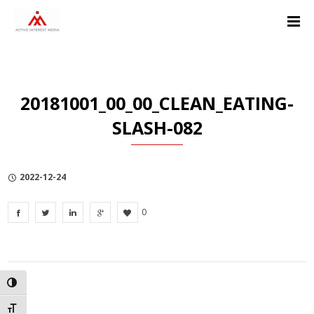
Skip
Skip
Skip
to
to
to
Content
navigation
Privacy
Policy
20181001_00_00_CLEAN_EATING-
SLASH-082
2022-12-24
0
TOGGLE HIGH CONTRAST
TOGGLE FONT SIZE