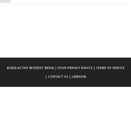
©
2026 ACTIVE INTEREST MEDIA |
YOUR PRIVACY RIGHTS |
TERMS OF SERVICE
|
CONTACT US |
LINKEDIN