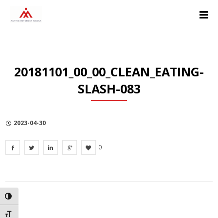
Skip
Skip
Skip
to
to
to
Content
navigation
Privacy
Policy
20181101_00_00_CLEAN_EATING-
SLASH-083
2023-04-30
0
TOGGLE HIGH CONTRAST
TOGGLE FONT SIZE