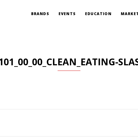
BRANDS
EVENTS
EDUCATION
MARKET
101_00_00_CLEAN_EATING-SLA