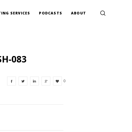
ING SERVICES
PODCASTS
ABOUT
SH-083
0