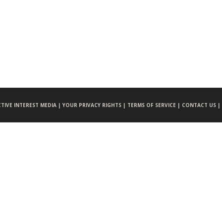
CTIVE INTEREST MEDIA |
YOUR PRIVACY RIGHTS |
TERMS OF SERVICE |
CONTACT US |