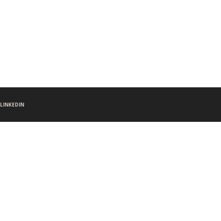
LINKEDIN